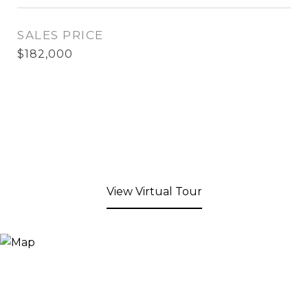
SALES PRICE
$182,000
View Virtual Tour