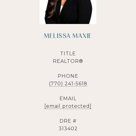
MELISSA MAXIE
TITLE
REALTOR®
PHONE
(770) 241-5618
EMAIL
[email protected]
DRE #
313402