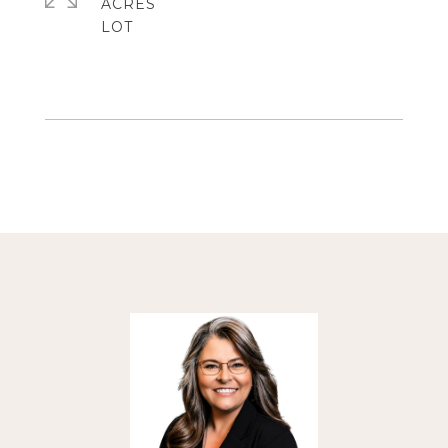
ACRES