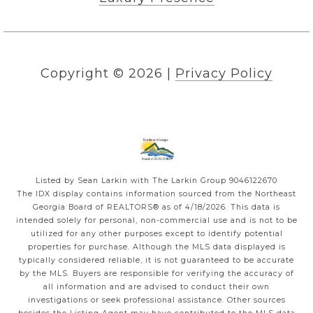
Copyright ©
2026
|
Privacy Policy
Listed by Sean Larkin with The Larkin Group 9046122670
The IDX display contains information sourced from the
Northeast
Georgia Board of REALTORS®
as of 4/18/2026. This data is
intended solely for personal, non-commercial use and is not to be
utilized for any other purposes except to identify potential
properties for purchase. Although the MLS data displayed is
typically considered reliable, it is not guaranteed to be accurate
by the MLS. Buyers are responsible for verifying the accuracy of
all information and are advised to conduct their own
investigations or seek professional assistance. Other sources