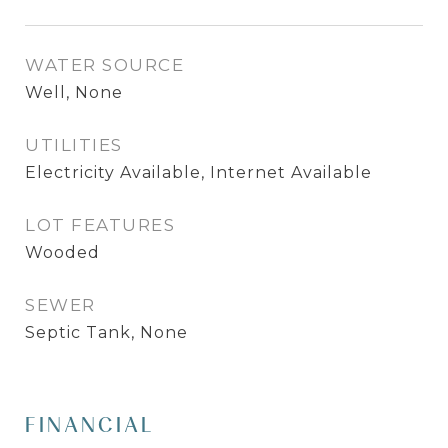
WATER SOURCE
Well, None
UTILITIES
Electricity Available, Internet Available
LOT FEATURES
Wooded
SEWER
Septic Tank, None
FINANCIAL