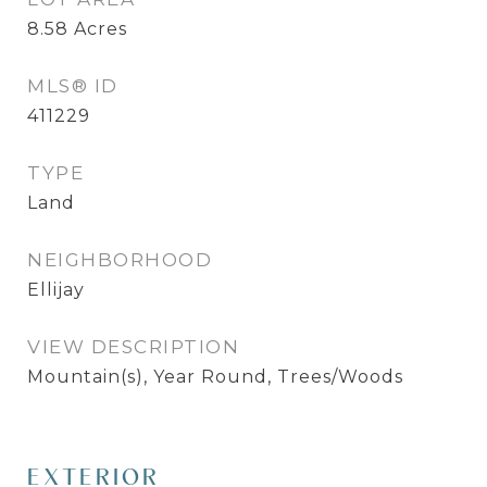
8.58
Acres
MLS® ID
411229
TYPE
Land
NEIGHBORHOOD
Ellijay
VIEW DESCRIPTION
Mountain(s), Year Round, Trees/Woods
EXTERIOR