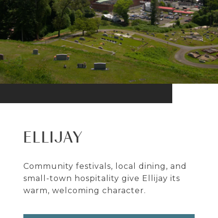
ELLIJAY
Community festivals, local dining, and
small-town hospitality give Ellijay its
warm, welcoming character.