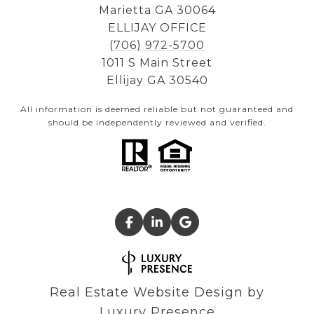
Marietta GA 30064
ELLIJAY OFFICE
(706) 972-5700
1011 S Main Street
Ellijay GA 30540
All information is deemed reliable but not guaranteed and
should be independently reviewed and verified.
Real Estate Website Design by
Luxury Presence