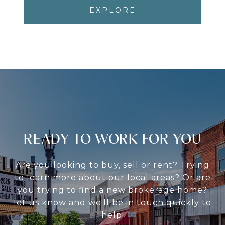
EXPLORE
READY TO WORK FOR YOU
Are you looking to buy, sell or rent? Trying
to learn more about our local areas? Or are
you trying to find a new brokerage home?
let us know and we'll be in touch quickly to
help!