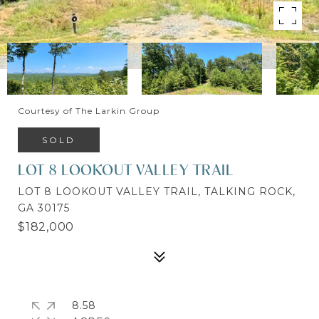
Courtesy of The Larkin Group
SOLD
LOT 8 LOOKOUT VALLEY TRAIL
LOT 8 LOOKOUT VALLEY TRAIL, TALKING ROCK,
GA 30175
$182,000
8.58