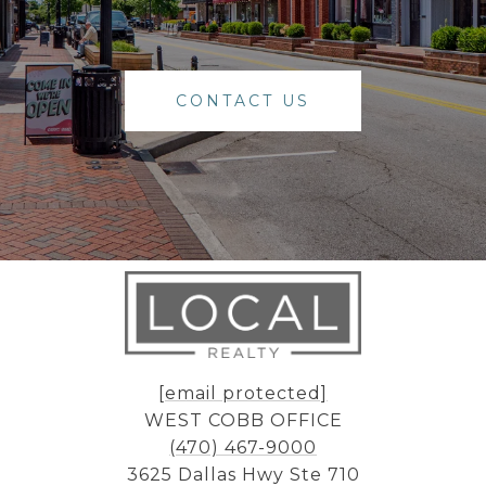
CONTACT US
[email protected]
WEST COBB OFFICE
(470) 467-9000
3625 Dallas Hwy Ste 710