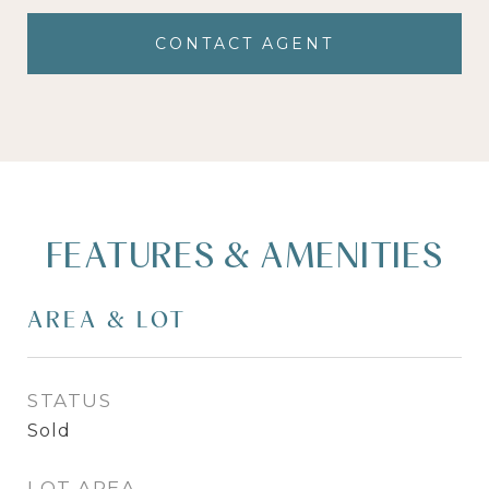
CONTACT AGENT
FEATURES & AMENITIES
AREA & LOT
STATUS
Sold
LOT AREA