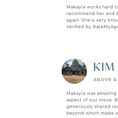
Makayla works hard to
recommend her and if 
again. She is very kn
Verified by RateMyAg
KIM
ABOVE &
Makayla was amazing t
aspect of our move. B
generously shared re
beyond which made our