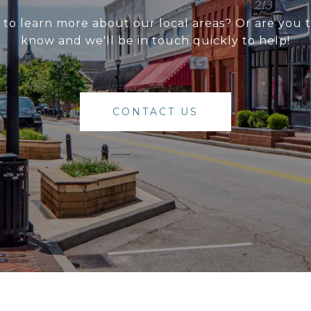
g to learn more about our local areas? Or are you
know and we'll be in touch quickly to help!
CONTACT US