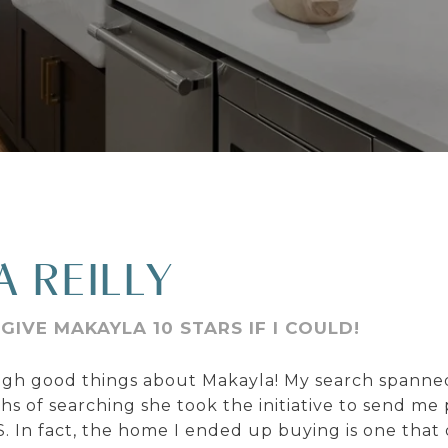
A REILLY
GIVE MAKAYLA 10 STARS IF I COULD!
ough good things about Makayla! My search spanne
 of searching she took the initiative to send me
 In fact, the home I ended up buying is one that 