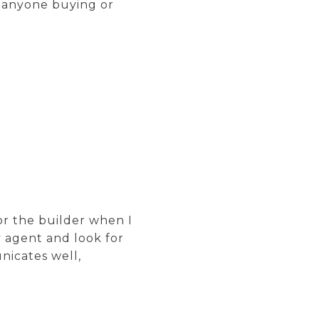
 anyone buying or
or the builder when I
y agent and look for
nicates well,