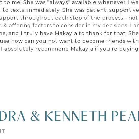
 it to me! She was *always* available whenever I w
to texts immediately. She was patient, supportive
upport throughout each step of the process - not
 & offering factors to consider in my decisions. I 
, and I truly have Makayla to thank for that. Sh
cause how can you not want to become friends wit
I absolutely recommend Makayla if you're buying o
DRA & KENNETH PE
NT