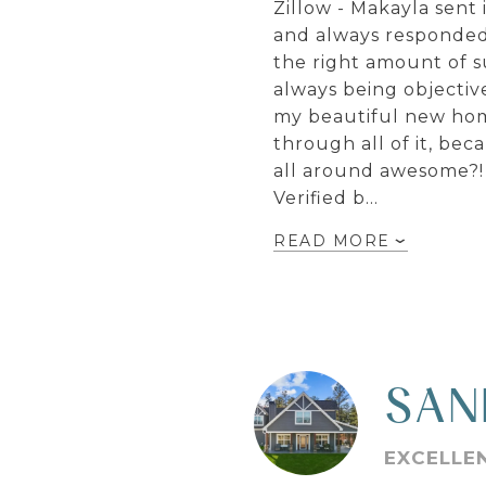
Zillow - Makayla sent
and always responded 
the right amount of s
always being objective
my beautiful new home
through all of it, be
all around awesome?! 
Verified b…
READ MORE
SAN
EXCELLE