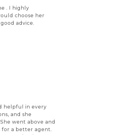
 . I highly
would choose her
 good advice.
 helpful in every
ons, and she
. She went above and
for a better agent.