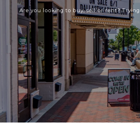
Are you looking to buy, sell or rent? Tryin