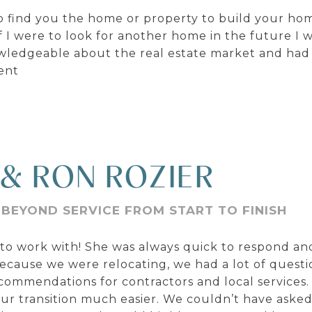
 find you the home or property to build your home
I were to look for another home in the future I 
owledgeable about the real estate market and had
ent
 & RON ROZIER
 BEYOND SERVICE FROM START TO FINISH
o work with! She was always quick to respond and
ecause we were relocating, we had a lot of questi
commendations for contractors and local services
 transition much easier. We couldn’t have asked 