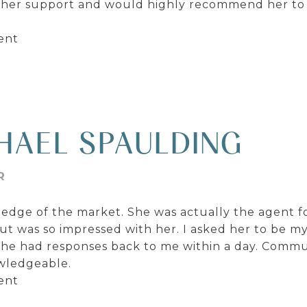
 her support and would highly recommend her to
ent
HAEL SPAULDING
R
edge of the market. She was actually the agent f
ut was so impressed with her. I asked her to be m
she had responses back to me within a day. Commu
owledgeable.
ent