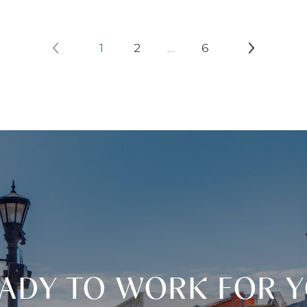
1
2
…
6
ADY TO WORK FOR 