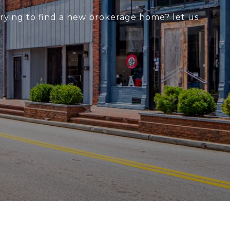
 trying to find a new brokerage home? let us