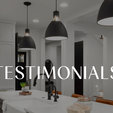
TESTIMONIAL