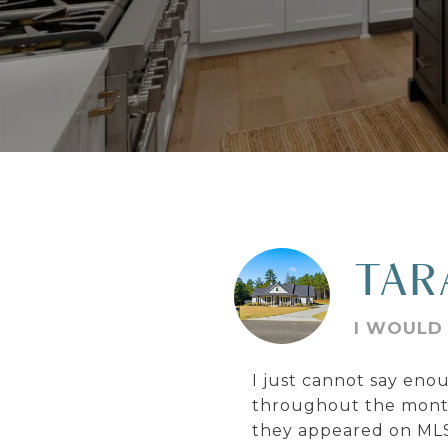
TAR
I WOULD 
I just cannot say en
throughout the months
they appeared on MLS.