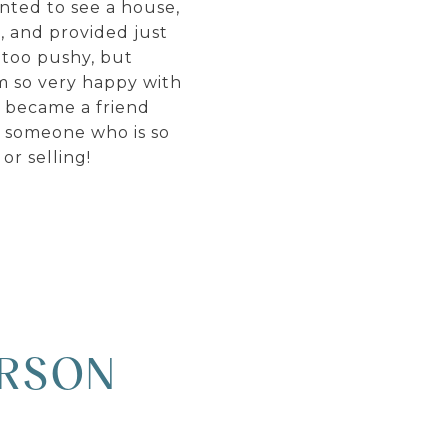
anted to see a house,
, and provided just
 too pushy, but
am so very happy with
e became a friend
h someone who is so
r selling!
ARSON