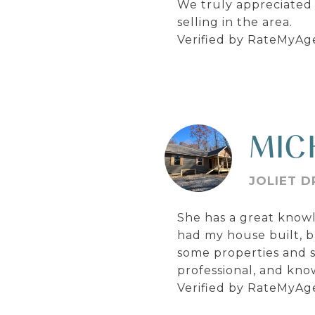
We truly appreciated
selling in the area.
Verified by RateMyAg
MIC
JOLIET D
She has a great knowl
had my house built, b
some properties and 
professional, and kn
Verified by RateMyAg