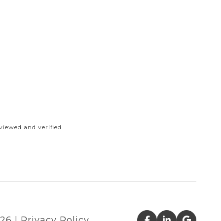
iewed and verified.
26
|
Privacy Policy