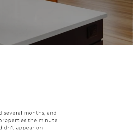
d several months, and
 properties the minute
didn't appear on