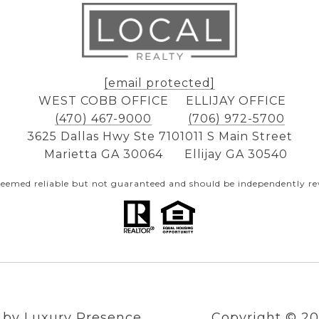
[email protected]
WEST COBB OFFICE
ELLIJAY OFFICE
(470) 467-9000
(706) 972-5700
3625 Dallas Hwy Ste 710
1011 S Main Street
Marietta GA 30064
Ellijay GA 30540
 deemed reliable but not guaranteed and should be independently rev
n by
Luxury Presence
Copyright ©
20