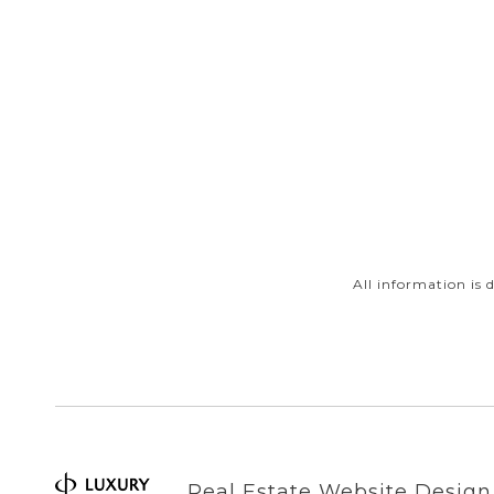
All information is
Real Estate Website Desig